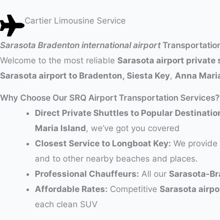
Cartier Limousine Service
Sarasota Bradenton international airport
Transportatio
Welcome to the most reliable
Sarasota airport private 
Sarasota airport to Bradenton, Siesta Key
,
Anna Maria
Why Choose Our SRQ Airport Transportation Services?
Direct Private Shuttles to Popular Destinatio
Maria Island
, we’ve got you covered
Closest Service to Longboat Key:
We provide 
and to other nearby beaches and places.
Professional Chauffeurs:
All our
Sarasota-Br
Affordable Rates:
Competitive
Sarasota airpo
each clean SUV