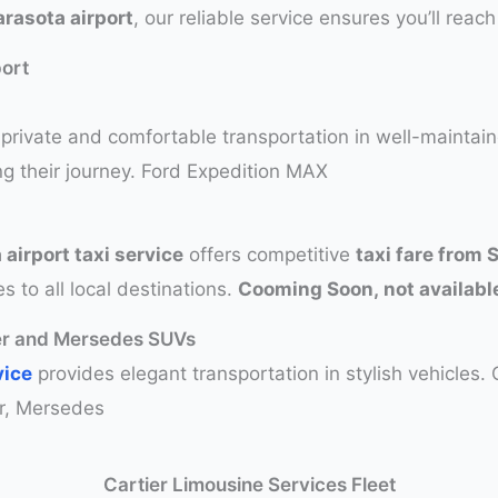
rasota airport
, our reliable service ensures you’ll reach
port
private and comfortable transportation in well-maintai
ng their journey. Ford Expedition MAX
 airport taxi service
offers competitive
taxi fare from 
s to all local destinations.
Cooming Soon, not available
ver and Mersedes SUVs
vice
provides elegant transportation in stylish vehicles.
r, Mersedes
Cartier Limousine Services Fleet