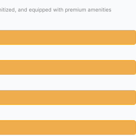
ety is our priority and your comfort. All SUVs are late model clean, comfortable, spacious, sanitized, and equipped with premium amenities