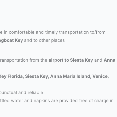
ze in comfortable and timely transportation to/from
ngboat Key
and to other places
transportation from the
airport to Siesta Key
and
Anna
Key Florida, Siesta Key, Anna Maria Island, Venice,
punctual and reliable
ottled water and napkins are provided free of charge in