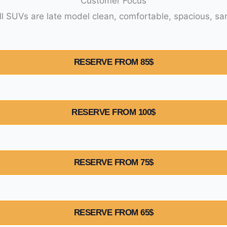
Customer Focus
Your saf
RESERVE FROM 85$
RESERVE FROM 100$
RESERVE FROM 75$
RESERVE FROM 65$