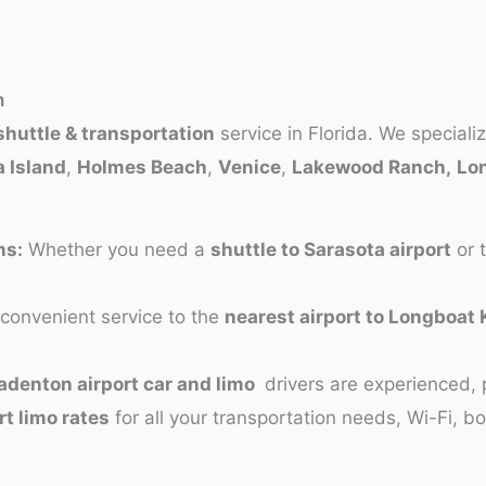
n
shuttle & transportation
service in Florida. We speciali
 Island
,
Holmes Beach
,
Venice
,
Lakewood Ranch,
Lo
ns:
Whether you need a
shuttle to Sarasota airport
or 
convenient service to the
nearest airport to Longboat 
adenton airport car and limo
drivers are experienced, 
rt limo rates
for all your transportation needs, Wi-Fi, b