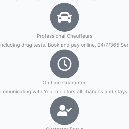
Professional Chauffeurs
ncluding drug tests. Book and pay online, 24/7/365 Se
On time Guarantee
ommunicating with You, monitors all changes and stays