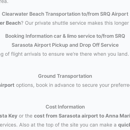
rea.
Clearwater Beach Transportation to/from SRQ Airport
ter Beach
? Our private shuttle service makes this longe
Booking Information car & limo service to/from SRQ
Sarasota Airport Pickup and Drop Off Service
g of flight arrivals to ensure we’re there when you land
Ground Transportation
irport
options, book in advance to secure your preferre
Cost Information
esta Key
or the
cost from Sarasota airport to Anna Mar
ervices. Also at the top of the site you can make a
quic