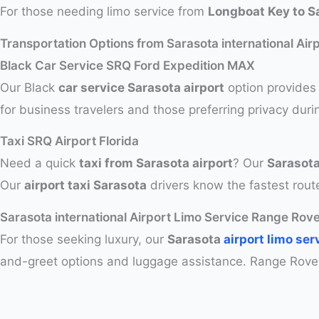
For those needing limo service from
Longboat Key to Sa
Transportation Options from Sarasota international Air
Black Car Service SRQ Ford Expedition MAX
Our Black
car service Sarasota airport
option provides 
for business travelers and those preferring privacy duri
Taxi SRQ Airport Florida
Need a quick
taxi from Sarasota airport
? Our
Sarasota
Our
airport taxi Sarasota
drivers know the fastest route
Sarasota international Airport Limo Service Range Ro
For those seeking luxury, our
Sarasota
airport limo ser
and-greet options and luggage assistance. Range Rove