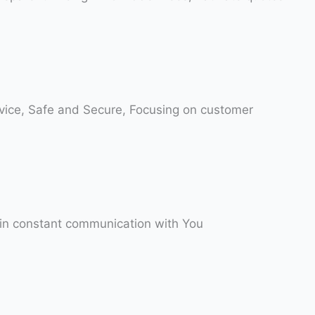
rvice, Safe and Secure, Focusing on customer
 in constant communication with You