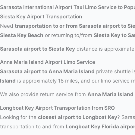
Sarasota international Airport Taxi Limo Service to Pop
Siesta Key Airport Transportation
Need
transportation to or from Sarasota airport to Si
Siesta Key Beach
or returning to/from
Siesta Key to Sa
Sarasota airport to Siesta Key
distance is approximatel
Anna Maria Island Airport Limo Service
Sarasota airport to Anna Maria Island
private shuttle i
Island
is approximately 18 miles, and our limo service 
We also provide return service from
Anna Maria Island 
Longboat Key Airport Transportation from SRQ
Looking for the
closest airport to Longboat Key
? Saras
transportation to and from
Longboat Key Florida airpor