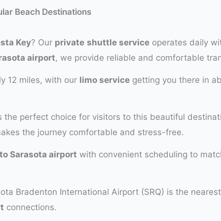
ular Beach Destinations
esta Key
? Our
private
shuttle service
operates daily wi
rasota airport
, we provide reliable and comfortable tra
y 12 miles, with our
limo service
getting you there in a
s the perfect choice for visitors to this beautiful destina
makes the journey comfortable and stress-free.
to Sarasota airport
with convenient scheduling to match
ota Bradenton International Airport (SRQ) is the nearest
t
connections.