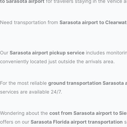
to Sarasota airport
for travelers staying in the Venice a
Need transportation from
Sarasota airport to Clearwa
Our
Sarasota airport pickup service
includes monitorin
conveniently located just outside the arrivals area.
For the most reliable
ground transportation Sarasota a
services are available 24/7.
Wondering about the
cost from Sarasota airport to Si
offers on our
Sarasota Florida airport transportation
s