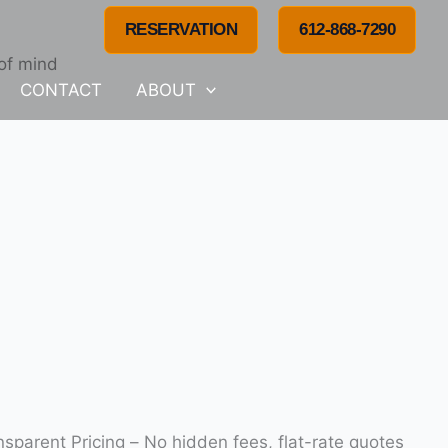
RESERVATION
612-868-7290
 of mind
CONTACT
ABOUT
on at competitive, fair rates. Transparent Pricing – No hidden fees, flat-rate quotes