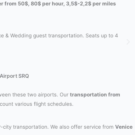
fer from 50$, 80$ per hour, 3,5$-2,2$ per miles
ice & Wedding guest transportation. Seats up to 4
 Airport SRQ
tween these two airports. Our
transportation from
ccount various flight schedules.
-city transportation. We also offer service from
Venice