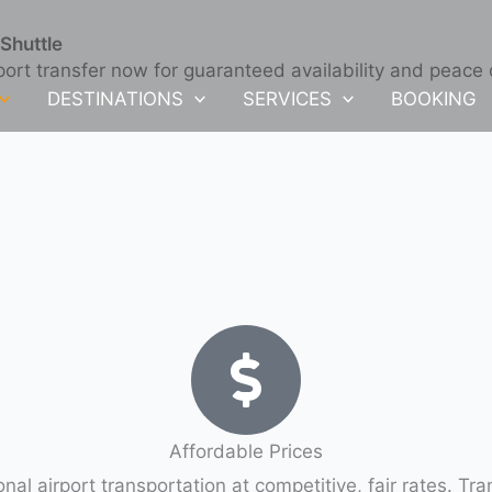
Shuttle
port transfer now for guaranteed availability and peace
DESTINATIONS
SERVICES
BOOKING
Affordable Prices
Quality Limo service Sarasota Bradenton international airport transportati