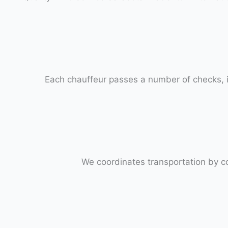
Each chauffeur passes a number of checks, i
We coordinates transportation by c