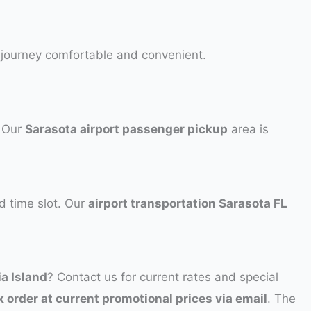
r journey comfortable and convenient.
. Our
Sarasota airport passenger pickup
area is
d time slot. Our
airport transportation Sarasota FL
ia Island
? Contact us for current rates and special
k order at current promotional prices via email
. The