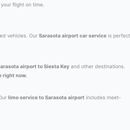
 your flight on time.
ned vehicles. Our
Sarasota airport car service
is perfect
Sarasota airport to Siesta Key
and other destinations.
 right now.
 Our
limo service to Sarasota airport
includes meet-