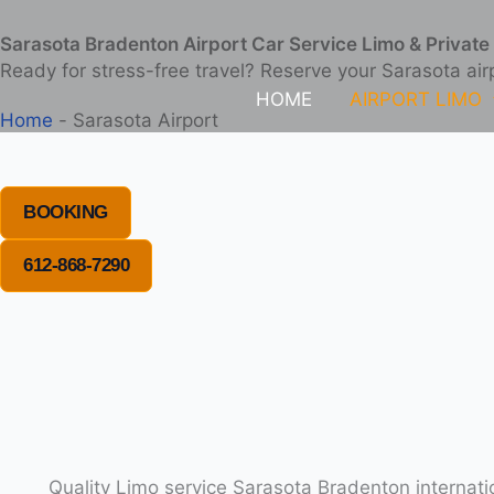
Skip
Sarasota Bradenton Airport Car Service Limo & Private 
to
Ready for stress-free travel? Reserve your Sarasota air
content
HOME
AIRPORT LIMO
Home
-
Sarasota Airport
BOOKING
612-868-7290