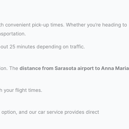
th convenient pick-up times. Whether you’re heading to
nsportation.
bout 25 minutes depending on traffic.
tion. The
distance from Sarasota airport to Anna Maria
 your flight times.
 option, and our car service provides direct