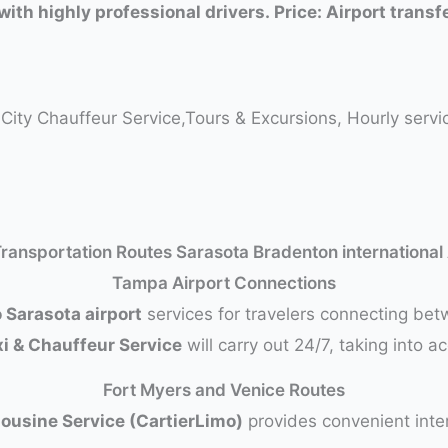
with highly professional drivers. Price: Airport trans
o-City Chauffeur Service,Tours & Excursions, Hourly serv
Transportation Routes Sarasota Bradenton international
Tampa Airport Connections
 Sarasota airport
services for travelers connecting be
xi & Chauffeur Service
will carry out 24/7, taking into a
Fort Myers and Venice Routes
mousine Service (CartierLimo)
provides convenient inter