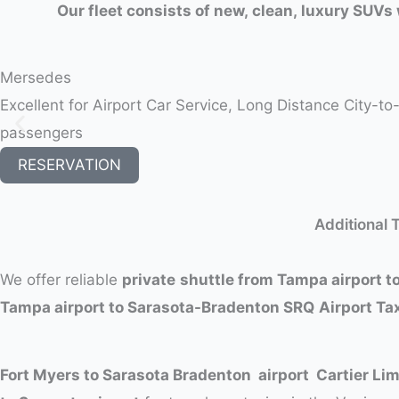
Our fleet consists of new, clean, luxury SUVs 
Mersedes
Excellent for Airport Car Service, Long Distance City-t
passengers
RESERVATION
Additional 
We offer reliable
private
shuttle from Tampa airport to
Tampa airport to Sarasota-Bradenton SRQ
Airport Ta
Fort Myers to Sarasota Bradenton airport Cartier Li