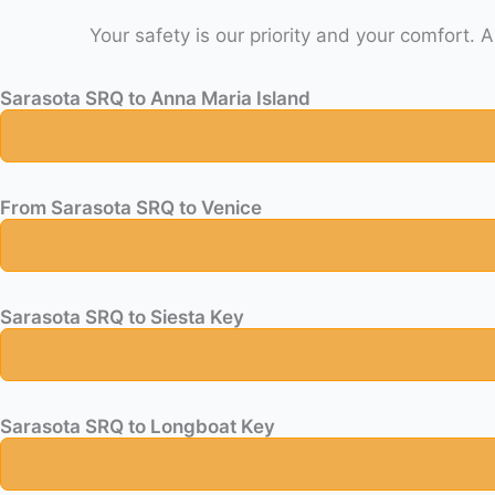
Sarasota SRQ to Anna Maria Island
From Sarasota SRQ to Venice
Sarasota SRQ to Siesta Key
Sarasota SRQ to Longboat Key