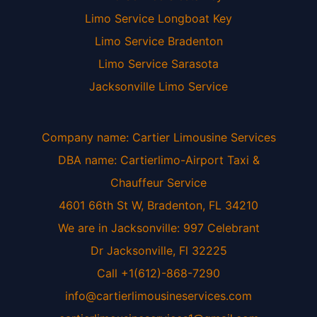
Limo Service Longboat Key
Limo Service Bradenton
Limo Service Sarasota
Jacksonville Limo Service
Company name: Cartier Limousine Services
DBA name: Cartierlimo-Airport Taxi &
Chauffeur Service
4601 66th St W, Bradenton, FL 34210
We are in Jacksonville: 997 Celebrant
Dr Jacksonville, Fl 32225
Call +1(612)-868-7290
info@cartierlimousineservices.com