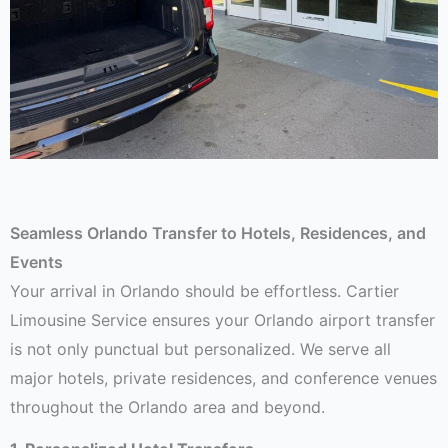
Seamless Orlando Transfer to Hotels, Residences, and
Events
Your arrival in Orlando should be effortless. Cartier
Limousine Service ensures your Orlando airport transfer
is not only punctual but personalized. We serve all
major hotels, private residences, and conference venues
throughout the Orlando area and beyond.