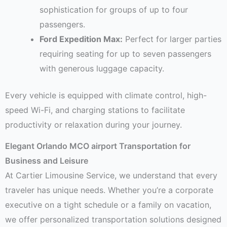
sophistication for groups of up to four
passengers.
Ford Expedition Max:
Perfect for larger parties
requiring seating for up to seven passengers
with generous luggage capacity.
Every vehicle is equipped with climate control, high-
speed Wi-Fi, and charging stations to facilitate
productivity or relaxation during your journey.
Elegant Orlando MCO airport Transportation for
Business and Leisure
At Cartier Limousine Service, we understand that every
traveler has unique needs. Whether you’re a corporate
executive on a tight schedule or a family on vacation,
we offer personalized transportation solutions designed