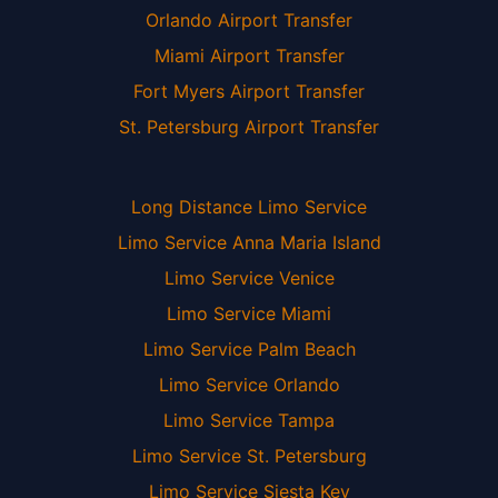
Orlando Airport Transfer
Miami Airport Transfer
Fort Myers Airport Transfer
St. Petersburg Airport Transfer
Long Distance Limo Service
Limo Service Anna Maria Island
Limo Service Venice
Limo Service Miami
Limo Service Palm Beach
Limo Service Orlando
Limo Service Tampa
Limo Service St. Petersburg
Limo Service Siesta Key