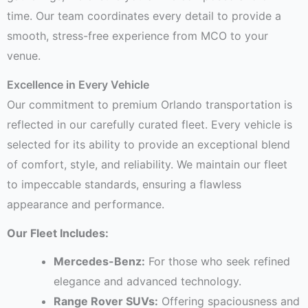
time. Our team coordinates every detail to provide a
smooth, stress-free experience from MCO to your
venue.
Excellence in Every Vehicle
Our commitment to premium Orlando transportation is
reflected in our carefully curated fleet. Every vehicle is
selected for its ability to provide an exceptional blend
of comfort, style, and reliability. We maintain our fleet
to impeccable standards, ensuring a flawless
appearance and performance.
Our Fleet Includes:
Mercedes-Benz:
For those who seek refined
elegance and advanced technology.
Range Rover SUVs:
Offering spaciousness and