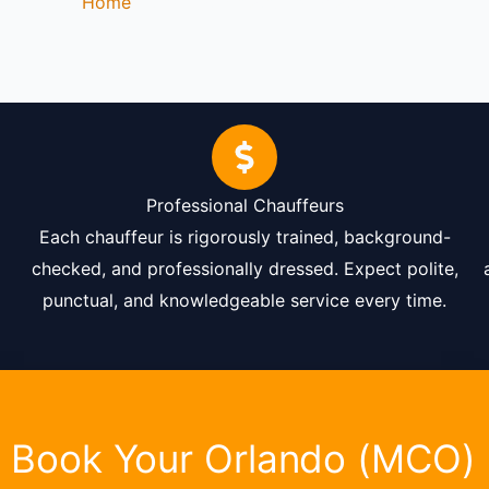
Home
-
Orlando Airport Transportation
Professional Chauffeurs
Each chauffeur is rigorously trained, background-
checked, and professionally dressed. Expect polite,
punctual, and knowledgeable service every time.
Book Your Orlando (MCO)