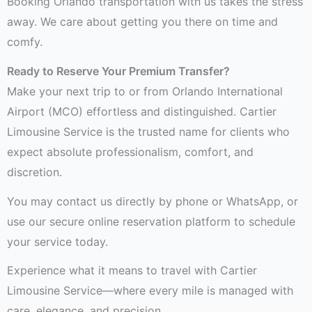
Booking Orlando transportation with us takes the stress
away. We care about getting you there on time and
comfy.
Ready to Reserve Your Premium Transfer?
Make your next trip to or from Orlando International
Airport (MCO) effortless and distinguished. Cartier
Limousine Service is the trusted name for clients who
expect absolute professionalism, comfort, and
discretion.
You may contact us directly by phone or WhatsApp, or
use our secure online reservation platform to schedule
your service today.
Experience what it means to travel with Cartier
Limousine Service—where every mile is managed with
care, elegance, and precision.