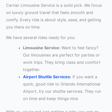
Cartier Limousine Service is a solid pick. We focus
on luxury ground travel that feels smooth and
comfy. Every ride is about style, ease, and getting
you there on time.
We have several rides ready for you:
Limousine Service:
Want to feel fancy?
Our limousines are perfect for parties or
work trips. They bring class and comfort
together.
Airport Shuttle Services
:
If you want a
quick, good ride to Orlando International
Airport, try our shuttle services. They run
on time and keep things nice.
With us, you’re not just getting a ride; you get an