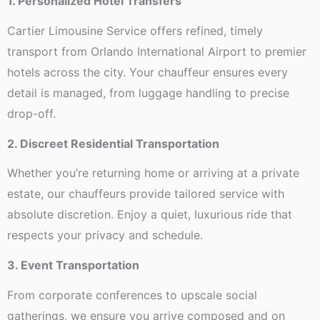
1. Personalized Hotel Transfers
Cartier Limousine Service offers refined, timely
transport from Orlando International Airport to premier
hotels across the city. Your chauffeur ensures every
detail is managed, from luggage handling to precise
drop-off.
2. Discreet Residential Transportation
Whether you’re returning home or arriving at a private
estate, our chauffeurs provide tailored service with
absolute discretion. Enjoy a quiet, luxurious ride that
respects your privacy and schedule.
3. Event Transportation
From corporate conferences to upscale social
gatherings, we ensure you arrive composed and on