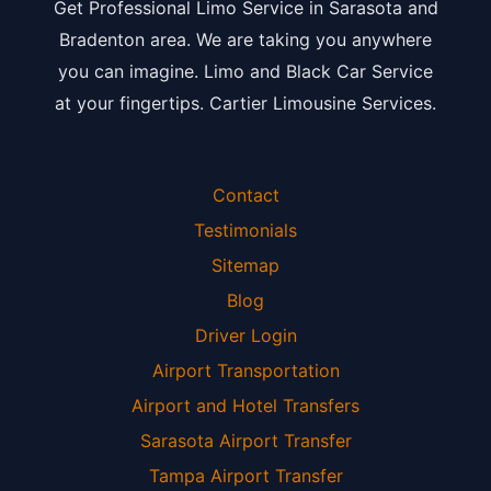
Get Professional Limo Service in Sarasota and
Bradenton area. We are taking you anywhere
you can imagine. Limo and Black Car Service
at your fingertips. Cartier Limousine Services.
Contact
Testimonials
Sitemap
Blog
Driver Login
Airport Transportation
Airport and Hotel Transfers
Sarasota Airport Transfer
Tampa Airport Transfer