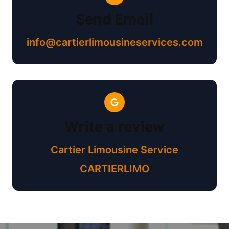
Send Email
info@cartierlimousineservices.com
Write a review
Cartier Limousine Service
CARTIERLIMO