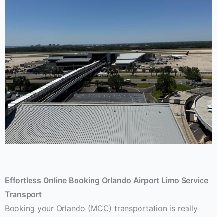
Effortless Online Booking Orlando Airport Limo Service
Transport
Booking your Orlando (MCO) transportation is really