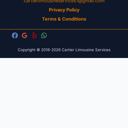
cartierlimousineservices1@gmail.com
Privacy Policy
Terms & Conditions
Copyright © 2016-2026 Cartier Limousine Services