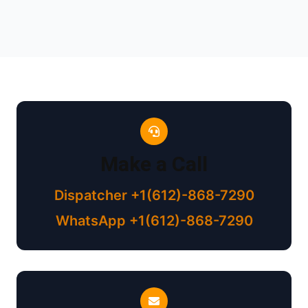
Make a Call
Dispatcher +1(612)-868-7290
WhatsApp +1(612)-868-7290