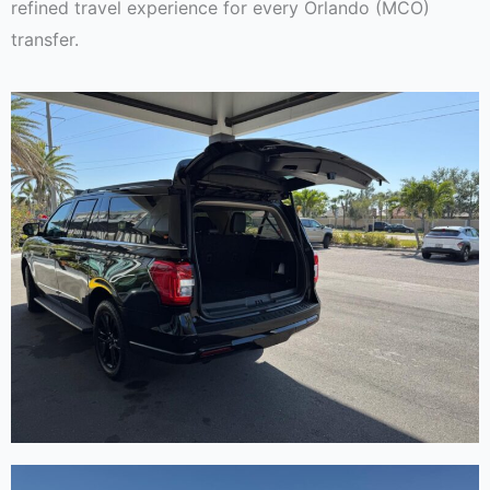
refined travel experience for every Orlando (MCO)
transfer.