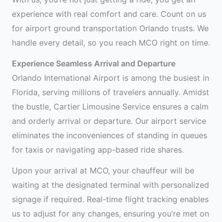
experience with real comfort and care. Count on us
for airport ground transportation Orlando trusts. We
handle every detail, so you reach MCO right on time.
Experience Seamless Arrival and Departure
Orlando International Airport is among the busiest in
Florida, serving millions of travelers annually. Amidst
the bustle, Cartier Limousine Service ensures a calm
and orderly arrival or departure. Our airport service
eliminates the inconveniences of standing in queues
for taxis or navigating app-based ride shares.
Upon your arrival at MCO, your chauffeur will be
waiting at the designated terminal with personalized
signage if required. Real-time flight tracking enables
us to adjust for any changes, ensuring you’re met on