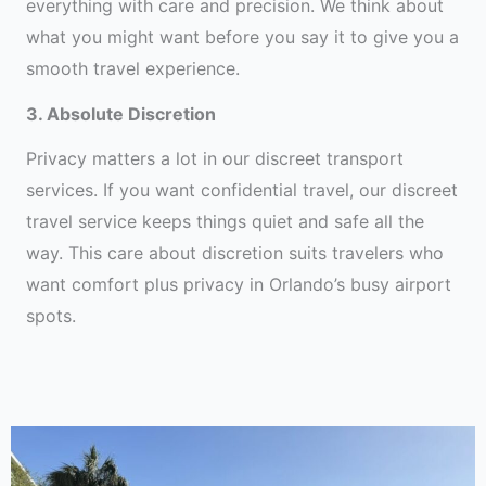
everything with care and precision. We think about
what you might want before you say it to give you a
smooth travel experience.
3. Absolute Discretion
Privacy matters a lot in our discreet transport
services. If you want confidential travel, our discreet
travel service keeps things quiet and safe all the
way. This care about discretion suits travelers who
want comfort plus privacy in Orlando’s busy airport
spots.