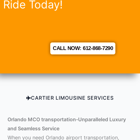
Ride Today!
CALL NOW: 612-868-7290
CARTIER LIMOUSINE SERVICES
Orlando MCO transportation-Unparalleled Luxury
and Seamless Service
When you need Orlando airport transportation,