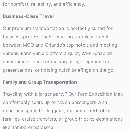
for comfort, reliability, and efficiency.
Business-Class Travel
Our premium transportation is perfectly suited for
business professionals requiring seamless travel
between MCO and Orlando’s top hotels and meeting
venues. Each vehicle offers a quiet, Wi-Fi-enabled
environment ideal for making calls, preparing for
presentations, or holding quick briefings on the go.
Family and Group Transportation
Traveling with a larger party? Our Ford Expedition Max
comfortably seats up to seven passengers with
generous space for luggage, making it perfect for
families, cruise transfers, or group trips to destinations
like Tampa or Sarasota.