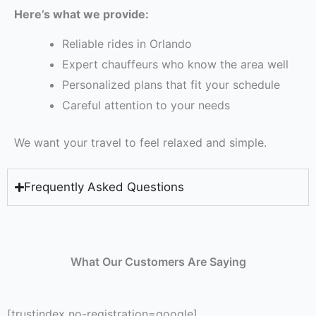
Here’s what we provide:
Reliable rides in Orlando
Expert chauffeurs who know the area well
Personalized plans that fit your schedule
Careful attention to your needs
We want your travel to feel relaxed and simple.
Frequently Asked Questions
What Our Customers Are Saying
[trustindex no-registration=google]