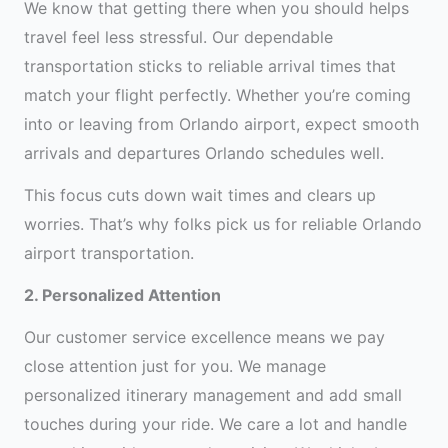
We know that getting there when you should helps
travel feel less stressful. Our dependable
transportation sticks to reliable arrival times that
match your flight perfectly. Whether you’re coming
into or leaving from Orlando airport, expect smooth
arrivals and departures Orlando schedules well.
This focus cuts down wait times and clears up
worries. That’s why folks pick us for reliable Orlando
airport transportation.
2. Personalized Attention
Our customer service excellence means we pay
close attention just for you. We manage
personalized itinerary management and add small
touches during your ride. We care a lot and handle