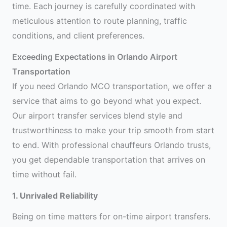
time. Each journey is carefully coordinated with
meticulous attention to route planning, traffic
conditions, and client preferences.
Exceeding Expectations in Orlando Airport
Transportation
If you need Orlando MCO transportation, we offer a
service that aims to go beyond what you expect.
Our airport transfer services blend style and
trustworthiness to make your trip smooth from start
to end. With professional chauffeurs Orlando trusts,
you get dependable transportation that arrives on
time without fail.
1. Unrivaled Reliability
Being on time matters for on-time airport transfers.