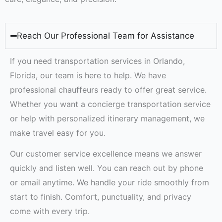
Reach Our Professional Team for Assistance
If you need transportation services in Orlando,
Florida, our team is here to help. We have
professional chauffeurs ready to offer great service.
Whether you want a concierge transportation service
or help with personalized itinerary management, we
make travel easy for you.
Our customer service excellence means we answer
quickly and listen well. You can reach out by phone
or email anytime. We handle your ride smoothly from
start to finish. Comfort, punctuality, and privacy
come with every trip.