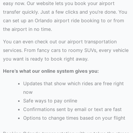
easy now. Our website lets you book your airport
transfer quickly. Just a few clicks and you’re done. You
can set up an Orlando airport ride booking to or from
the airport in no time.
You can even check out our airport transportation
services. From fancy cars to roomy SUVs, every vehicle
you want is ready to book right away.
Here’s what our online system gives you:
Updates that show which rides are free right
now
Safe ways to pay online
Confirmations sent by email or text are fast
Options to change times based on your flight