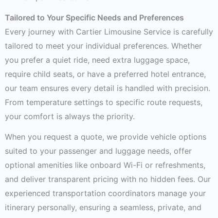
Tailored to Your Specific Needs and Preferences
Every journey with Cartier Limousine Service is carefully
tailored to meet your individual preferences. Whether
you prefer a quiet ride, need extra luggage space,
require child seats, or have a preferred hotel entrance,
our team ensures every detail is handled with precision.
From temperature settings to specific route requests,
your comfort is always the priority.
When you request a quote, we provide vehicle options
suited to your passenger and luggage needs, offer
optional amenities like onboard Wi-Fi or refreshments,
and deliver transparent pricing with no hidden fees. Our
experienced transportation coordinators manage your
itinerary personally, ensuring a seamless, private, and