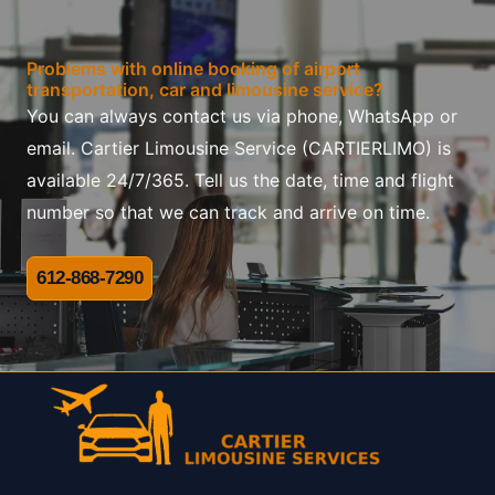
Problems with online booking of airport
transportation, car and limousine service?
You can always contact us via phone, WhatsApp or
email. Cartier Limousine Service (CARTIERLIMO) is
available 24/7/365. Tell us the date, time and flight
number so that we can track and arrive on time.
612-868-7290