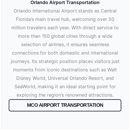
Orlando Airport Transportation
Orlando International Airport stands as Central
Florida’s main travel hub, welcoming over 50
million travelers each year. With direct service to
more than 150 global cities through a wide
selection of airlines, it ensures seamless
connections for both domestic and international
journeys. Its strategic position places visitors just
moments from iconic destinations such as Walt
Disney World, Universal Orlando Resort, and
SeaWorld, making it an ideal starting point for
exploring the region’s renowned attractions.
MCO AIRPORT TRANSPORTATION