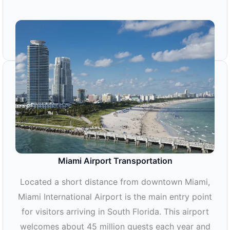
Miami Airport Transportation
Located a short distance from downtown Miami,
Miami International Airport is the main entry point
for visitors arriving in South Florida. This airport
welcomes about 45 million guests each year and