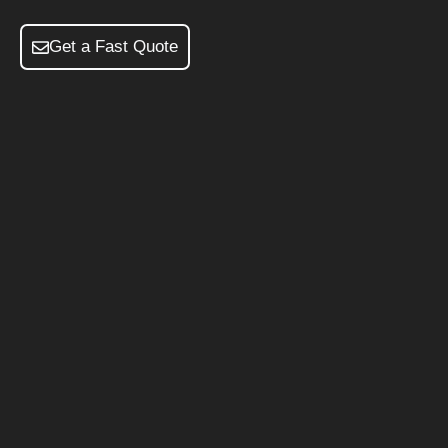
Get a Fast Quote