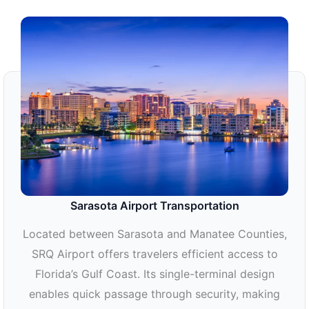
Sarasota Airport Transportation
Located between Sarasota and Manatee Counties,
SRQ Airport offers travelers efficient access to
Florida’s Gulf Coast. Its single-terminal design
enables quick passage through security, making