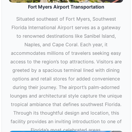
Fort Myers Airport Transportation
Situated southeast of Fort Myers, Southwest
Florida International Airport serves as a gateway
to renowned destinations like Sanibel Island,
Naples, and Cape Coral. Each year, it
accommodates millions of travelers seeking easy
access to the region’s top attractions. Visitors are
greeted by a spacious terminal lined with dining
options and retail stores for added convenience
during their journey. The airport’s palm-adorned
lounges and architectural style capture the unique
tropical ambiance that defines southwest Florida.
Through its thoughtful design and location, this
facility provides an inviting introduction to one of
Florida’s most celebrated areas.