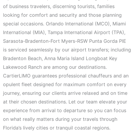
of business travelers, discerning tourists, families
looking for comfort and security and those planning
special occasions. Orlando International (MCO), Miami
International (MIA), Tampa International Airport (TPA),
Sarasota-Bradenton-Fort Myers-RSW Punta Gorda PIE
is serviced seamlessly by our airport transfers; including
Bradenton Beach, Anna Maria Island Longboat Key
Lakewood Ranch are among our destinations.
CartierLIMO guarantees professional chauffeurs and an
opulent fleet designed for maximum comfort on every
journey, ensuring our clients arrive relaxed and on time
at their chosen destinations. Let our team elevate your
experience from arrival to departure so you can focus
on what really matters during your travels through
Florida’s lively cities or tranquil coastal regions.