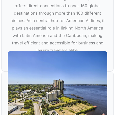
offers direct connections to over 150 global
destinations through more than 100 different
airlines. As a central hub for American Airlines, it
plays an essential role in linking North America
with Latin America and the Caribbean, making
travel efficient and accessible for business and
leisure travelers alike.
MIA AIRPORT TRANSPORTATION