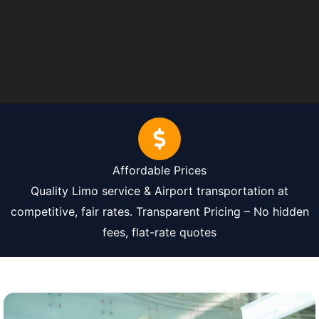
Affordable Prices
Quality Limo service & Airport transportation at
competitive, fair rates. Transparent Pricing – No hidden
fees, flat-rate quotes