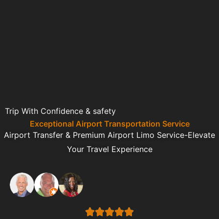
Trip With Confidence & safety
Exceptional Airport Transportation Service
Airport Transfer & Premium Airport Limo Service-Elevate
Your Travel Experience