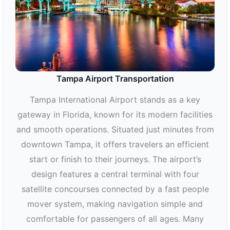
Tampa Airport Transportation
Tampa International Airport stands as a key
gateway in Florida, known for its modern facilities
and smooth operations. Situated just minutes from
downtown Tampa, it offers travelers an efficient
start or finish to their journeys. The airport’s
design features a central terminal with four
satellite concourses connected by a fast people
mover system, making navigation simple and
comfortable for passengers of all ages. Many