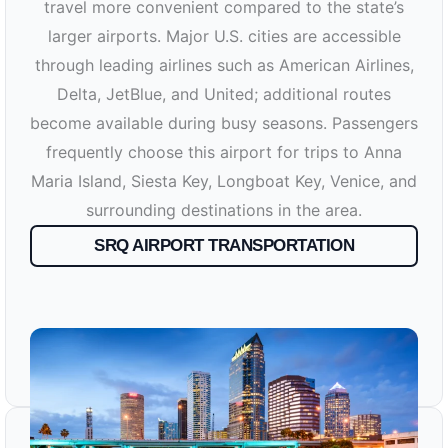
travel more convenient compared to the state’s
larger airports. Major U.S. cities are accessible
through leading airlines such as American Airlines,
Delta, JetBlue, and United; additional routes
become available during busy seasons. Passengers
frequently choose this airport for trips to Anna
Maria Island, Siesta Key, Longboat Key, Venice, and
surrounding destinations in the area.
SRQ AIRPORT TRANSPORTATION