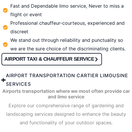
Fast and Dependable limo service, Never to miss a
flight or event
Professional chauffeur-courteous, experienced and
discreet
We stand out through reliability and punctuality so
we are the sure choice of the discriminating clients.
AIRPORT TAXI & CHAUFFEUR SERVICE
AIRPORT TRANSPORTATION CARTIER LIMOUSINE
SERVICES
Airports transportation where we most often provide car
and limo service
Explore our comprehensive range of gardening and
landscaping services designed to enhance the beauty
and functionality of your outdoor spaces.