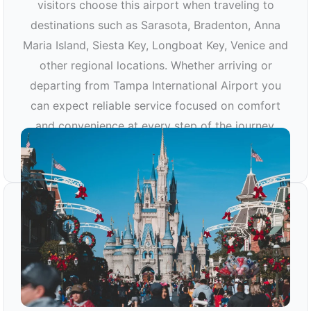
visitors choose this airport when traveling to
destinations such as Sarasota, Bradenton, Anna
Maria Island, Siesta Key, Longboat Key, Venice and
other regional locations. Whether arriving or
departing from Tampa International Airport you
can expect reliable service focused on comfort
and convenience at every step of the journey.
TPA AIRPORT TRANSPORTATION