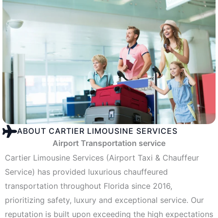
ABOUT CARTIER LIMOUSINE SERVICES
Airport Transportation service
Cartier Limousine Services (Airport Taxi & Chauffeur
Service) has provided luxurious chauffeured
transportation throughout Florida since 2016,
prioritizing safety, luxury and exceptional service. Our
reputation is built upon exceeding the high expectations