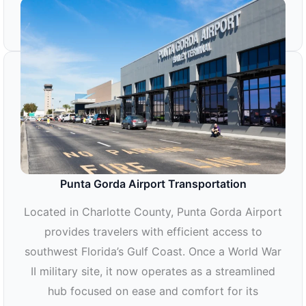
RSW AIRPORT TRANSPORTATION
Punta Gorda Airport Transportation
Located in Charlotte County, Punta Gorda Airport
provides travelers with efficient access to
southwest Florida’s Gulf Coast. Once a World War
II military site, it now operates as a streamlined
hub focused on ease and comfort for its