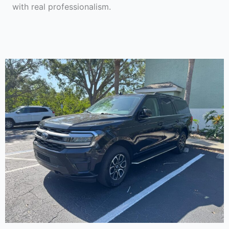
with real professionalism.