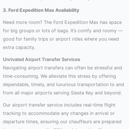
3. Ford Expedition Max Availability
Need more room? The Ford Expedition Max has space
for big groups or lots of bags. It’s comfy and roomy —
good for family trips or airport rides where you need
extra capacity.
Unrivaled Airport Transfer Services
Navigating airport transfers can often be stressful and
time-consuming. We alleviate this stress by offering
dependable, timely, and luxurious transportation to and
from all major airports serving Siesta Key and beyond.
Our airport transfer service includes real-time flight
tracking to accommodate any changes in arrival or
departure times, ensuring our chauffeurs are prepared