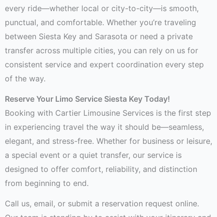
every ride—whether local or city-to-city—is smooth,
punctual, and comfortable. Whether you’re traveling
between Siesta Key and Sarasota or need a private
transfer across multiple cities, you can rely on us for
consistent service and expert coordination every step
of the way.
Reserve Your Limo Service Siesta Key Today!
Booking with Cartier Limousine Services is the first step
in experiencing travel the way it should be—seamless,
elegant, and stress-free. Whether for business or leisure,
a special event or a quiet transfer, our service is
designed to offer comfort, reliability, and distinction
from beginning to end.
Call us, email, or submit a reservation request online.