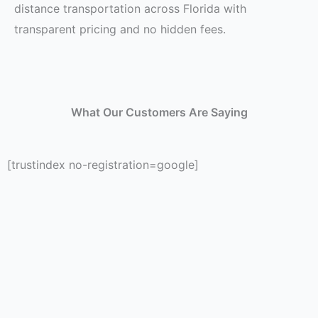
distance transportation across Florida with
transparent pricing and no hidden fees.
What Our Customers Are Saying
[trustindex no-registration=google]