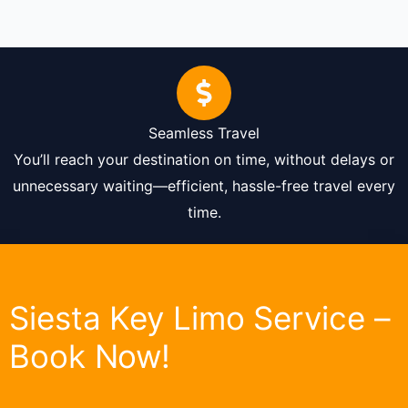
Seamless Travel
You’ll reach your destination on time, without delays or
unnecessary waiting—efficient, hassle-free travel every
time.
Siesta Key Limo Service –
Book Now!