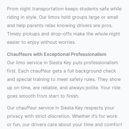
Prom night transportation keeps students safe while
riding in style. Our limos hold groups large or small
and help parents relax knowing drivers are pros.
Timely pickups and drop-offs make the whole night
easier to enjoy without worries.
Chauffeurs with Exceptional Professionalism
Our limo service in Siesta Key puts professionalism
first. Each chauffeur gets a full background check
and special training to meet safety rules. They show
up on time, are reliable, and always polite. Your ride
goes smooth from start to finish.
Our chauffeur service in Siesta Key respects your
privacy with strict discretion. Whether it’s for work
or fun, our drivers care about your time and comfort