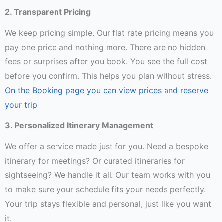
2. Transparent Pricing
We keep pricing simple. Our flat rate pricing means you
pay one price and nothing more. There are no hidden
fees or surprises after you book. You see the full cost
before you confirm. This helps you plan without stress.
On the Booking page you can view prices and reserve
your trip
3. Personalized Itinerary Management
We offer a service made just for you. Need a bespoke
itinerary for meetings? Or curated itineraries for
sightseeing? We handle it all. Our team works with you
to make sure your schedule fits your needs perfectly.
Your trip stays flexible and personal, just like you want
it.