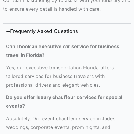
Our team is standing by to assist with your itinerary and
to ensure every detail is handled with care.
Frequently Asked Questions
Can I book an executive car service for business
travel in Florida?
Yes, our executive transportation Florida offers
tailored services for business travelers with
professional drivers and elegant vehicles.
Do you offer luxury chauffeur services for special
events?
Absolutely. Our event chauffeur service includes
weddings, corporate events, prom nights, and