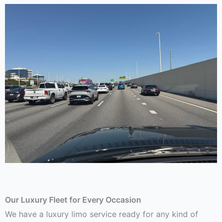
Our Luxury Fleet for Every Occasion
We have a luxury limo service ready for any kind of