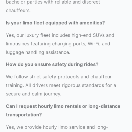
bachelor parties with reliable and discreet
chauffeurs.
Is your limo fleet equipped with amenities?
Yes, our luxury fleet includes high-end SUVs and
limousines featuring charging ports, Wi-Fi, and
luggage handling assistance.
How do you ensure safety during rides?
We follow strict safety protocols and chauffeur
training. All drivers meet rigorous standards for a
secure and calm journey.
Can I request hourly limo rentals or long-distance
transportation?
Yes, we provide hourly limo service and long-