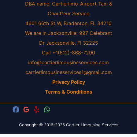
DBA name: Cartierlimo-Airport Taxi &
Chauffeur Service
4601 66th St W, Bradenton, FL 34210
We are in Jacksonville: 997 Celebrant
Dr Jacksonville, Fl 32225
Call +1(612)-868-7290
info@cartierlimousineservices.com
cartierlimousineservices1@gmail.com
Privacy Policy
Terms & Conditions
Copyright © 2016-2026 Cartier Limousine Services