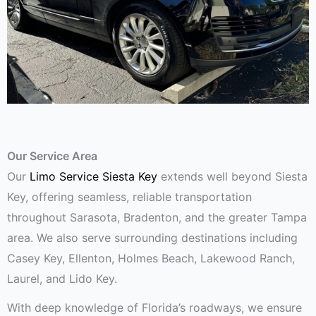
Our Service Area
Our
Limo Service Siesta Key
extends well beyond Siesta
Key, offering seamless, reliable transportation
throughout Sarasota, Bradenton, and the greater Tampa
area. We also serve surrounding destinations including
Casey Key, Ellenton, Holmes Beach, Lakewood Ranch,
Laurel, and Lido Key.
With deep knowledge of Florida’s roadways, we ensure