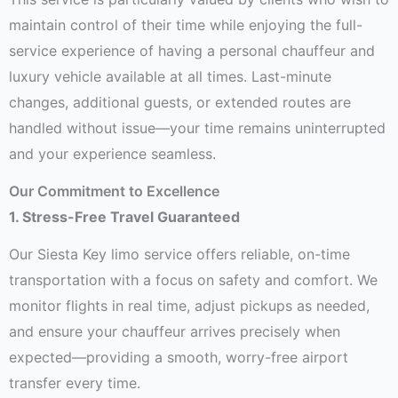
maintain control of their time while enjoying the full-
service experience of having a personal chauffeur and
luxury vehicle available at all times. Last-minute
changes, additional guests, or extended routes are
handled without issue—your time remains uninterrupted
and your experience seamless.
Our Commitment to Excellence
1. Stress-Free Travel Guaranteed
Our Siesta Key limo service offers reliable, on-time
transportation with a focus on safety and comfort. We
monitor flights in real time, adjust pickups as needed,
and ensure your chauffeur arrives precisely when
expected—providing a smooth, worry-free airport
transfer every time.