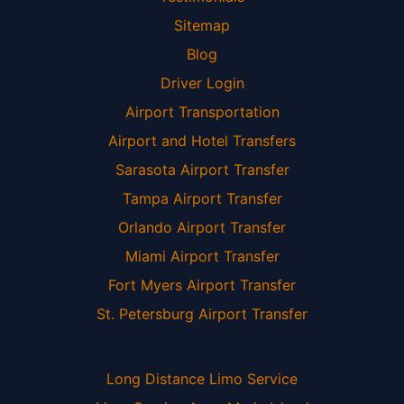
Sitemap
Blog
Driver Login
Airport Transportation
Airport and Hotel Transfers
Sarasota Airport Transfer
Tampa Airport Transfer
Orlando Airport Transfer
Miami Airport Transfer
Fort Myers Airport Transfer
St. Petersburg Airport Transfer
Long Distance Limo Service