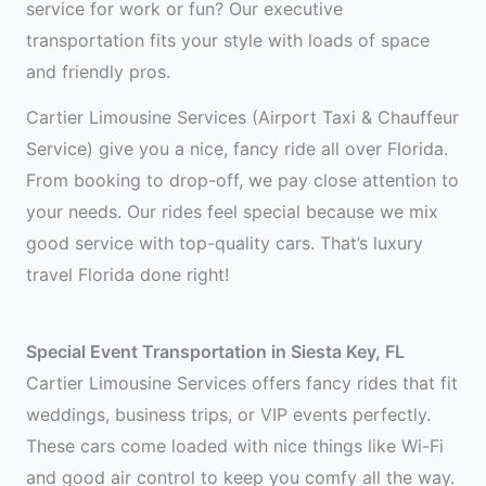
service for work or fun? Our executive
transportation fits your style with loads of space
and friendly pros.
Cartier Limousine Services (Airport Taxi & Chauffeur
Service) give you a nice, fancy ride all over Florida.
From booking to drop-off, we pay close attention to
your needs. Our rides feel special because we mix
good service with top-quality cars. That’s luxury
travel Florida done right!
Special Event Transportation in Siesta Key, FL
Cartier Limousine Services offers fancy rides that fit
weddings, business trips, or VIP events perfectly.
These cars come loaded with nice things like Wi-Fi
and good air control to keep you comfy all the way.