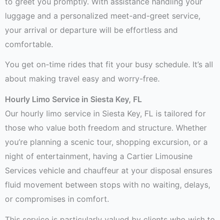
to greet you promptly. With assistance handling your
luggage and a personalized meet-and-greet service,
your arrival or departure will be effortless and
comfortable.
You get on-time rides that fit your busy schedule. It’s all
about making travel easy and worry-free.
Hourly Limo Service in Siesta Key, FL
Our hourly limo service in Siesta Key, FL is tailored for
those who value both freedom and structure. Whether
you’re planning a scenic tour, shopping excursion, or a
night of entertainment, having a Cartier Limousine
Services vehicle and chauffeur at your disposal ensures
fluid movement between stops with no waiting, delays,
or compromises in comfort.
This service is particularly valued by clients who wish to