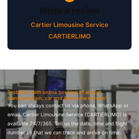
Write a review
Cartier Limousine Service
CARTIERLIMO
Problems with online booking of airport
transportation, car and limousine service?
You can always contact us via phone, WhatsApp or
email. Cartier Limousine Service (CARTIERLIMO) is
available 24/7/365. Tell us the date, time and flight
number so that we can track and arrive on time.