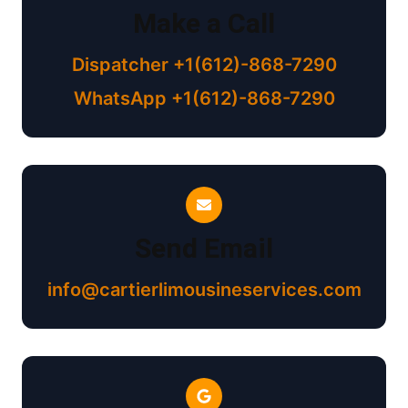
Make a Call
Dispatcher +1(612)-868-7290
WhatsApp +1(612)-868-7290
Send Email
info@cartierlimousineservices.com