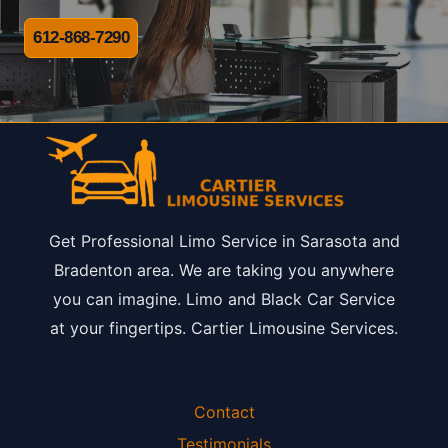
612-868-7290
Get Professional Limo Service in Sarasota and
Bradenton area. We are taking you anywhere
you can imagine. Limo and Black Car Service
at your fingertips. Cartier Limousine Services.
Contact
Testimonials