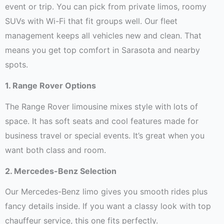
event or trip. You can pick from private limos, roomy
SUVs with Wi-Fi that fit groups well. Our fleet
management keeps all vehicles new and clean. That
means you get top comfort in Sarasota and nearby
spots.
1. Range Rover Options
The Range Rover limousine mixes style with lots of
space. It has soft seats and cool features made for
business travel or special events. It’s great when you
want both class and room.
2. Mercedes-Benz Selection
Our Mercedes-Benz limo gives you smooth rides plus
fancy details inside. If you want a classy look with top
chauffeur service, this one fits perfectly.