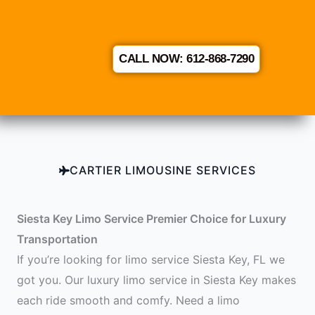
CALL NOW: 612-868-7290
CARTIER LIMOUSINE SERVICES
Siesta Key Limo Service Premier Choice for Luxury
Transportation
If you’re looking for limo service Siesta Key, FL we
got you. Our luxury limo service in Siesta Key makes
each ride smooth and comfy. Need a limo