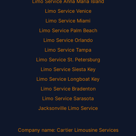
Limo Service Anna Maria Island
Limo Service Venice
Limo Service Miami
Limo Service Palm Beach
Limo Service Orlando
Limo Service Tampa
Limo Service St. Petersburg
Limo Service Siesta Key
Limo Service Longboat Key
Limo Service Bradenton
Limo Service Sarasota
Jacksonville Limo Service
Company name: Cartier Limousine Services