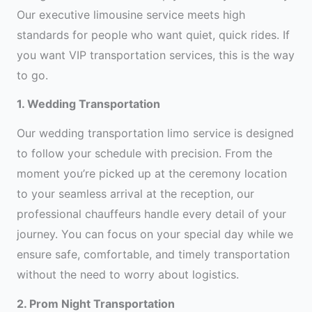
Our executive limousine service meets high
standards for people who want quiet, quick rides. If
you want VIP transportation services, this is the way
to go.
1. Wedding Transportation
Our wedding transportation limo service is designed
to follow your schedule with precision. From the
moment you’re picked up at the ceremony location
to your seamless arrival at the reception, our
professional chauffeurs handle every detail of your
journey. You can focus on your special day while we
ensure safe, comfortable, and timely transportation
without the need to worry about logistics.
2. Prom Night Transportation