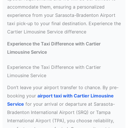
accommodate them, ensuring a personalized
experience from your Sarasota-Bradenton Airport
taxi pick-up to your final destination. Experience the
Cartier Limousine Service difference
Experience the Taxi Difference with Cartier
Limousine Service
Experience the Taxi Difference with Cartier
Limousine Service
Don’t leave your airport transfer to chance. By pre-
booking your
airport taxi with Cartier Limousine
Service
for your arrival or departure at Sarasota-
Bradenton International Airport (SRQ) or Tampa
International Airport (TPA), you choose reliability,