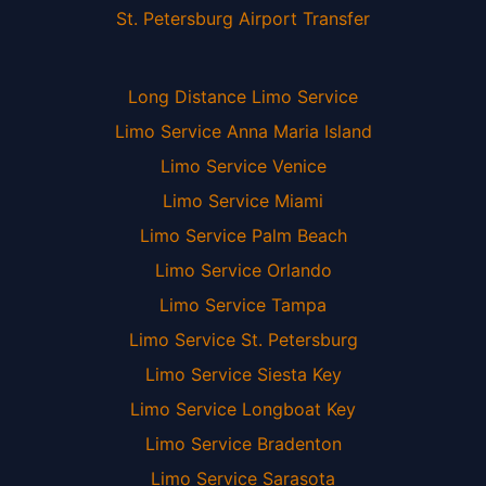
St. Petersburg Airport Transfer
Long Distance Limo Service
Limo Service Anna Maria Island
Limo Service Venice
Limo Service Miami
Limo Service Palm Beach
Limo Service Orlando
Limo Service Tampa
Limo Service St. Petersburg
Limo Service Siesta Key
Limo Service Longboat Key
Limo Service Bradenton
Limo Service Sarasota