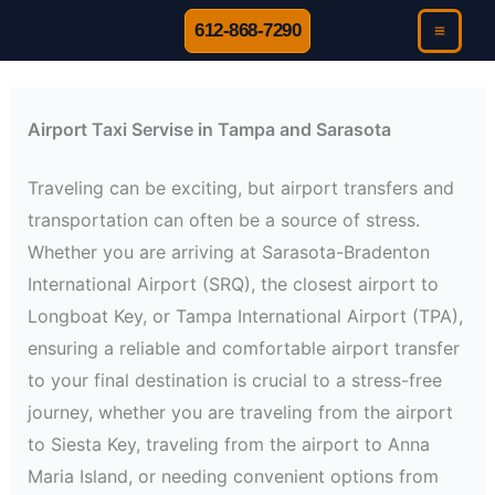
Skip
612-868-7290
to
content
Airport Taxi Servise in Tampa and Sarasota
Traveling can be exciting, but airport transfers and
transportation can often be a source of stress.
Whether you are arriving at Sarasota-Bradenton
International Airport (SRQ), the closest airport to
Longboat Key, or Tampa International Airport (TPA),
ensuring a reliable and comfortable airport transfer
to your final destination is crucial to a stress-free
journey, whether you are traveling from the airport
to Siesta Key, traveling from the airport to Anna
Maria Island, or needing convenient options from