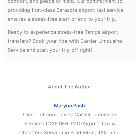
comfort, and peace of mind. Our commitment to
providing first-class Sarasota airport taxi service
ensures a stress-free start or end to your trip.
Ready to experience stress-free Tampa airport
transfers? Book your ride with Cartier Limousine
Service and start your trip off right!
About The Author
Maryna Pash
Owner of companies: Cartier Limousine
Services (CARTIERLIMO-Airport Taxi &
Chauffeur Service) in Bradenton, JAX Limo