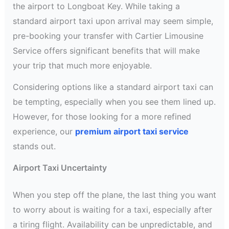
the airport to Longboat Key. While taking a
standard airport taxi upon arrival may seem simple,
pre-booking your transfer with Cartier Limousine
Service offers significant benefits that will make
your trip that much more enjoyable.
Considering options like a standard airport taxi can
be tempting, especially when you see them lined up.
However, for those looking for a more refined
experience, our
premium airport taxi service
stands out.
Airport Taxi Uncertainty
When you step off the plane, the last thing you want
to worry about is waiting for a taxi, especially after
a tiring flight. Availability can be unpredictable, and