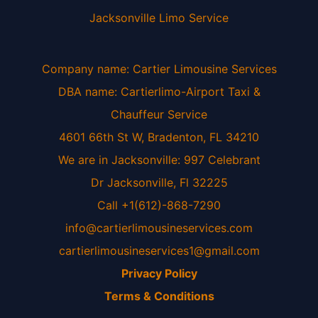
Jacksonville Limo Service
Company name: Cartier Limousine Services
DBA name: Cartierlimo-Airport Taxi &
Chauffeur Service
4601 66th St W, Bradenton, FL 34210
We are in Jacksonville: 997 Celebrant
Dr Jacksonville, Fl 32225
Call +1(612)-868-7290
info@cartierlimousineservices.com
cartierlimousineservices1@gmail.com
Privacy Policy
Terms & Conditions