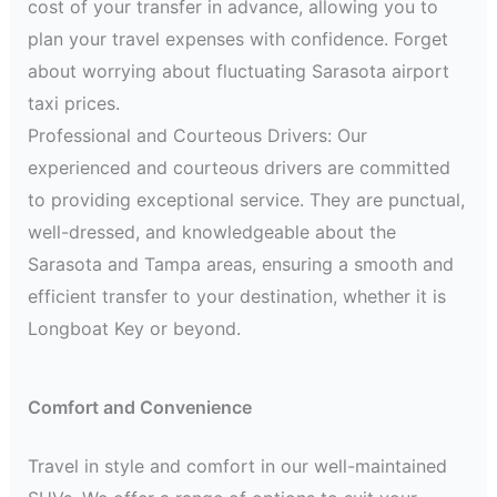
cost of your transfer in advance, allowing you to
plan your travel expenses with confidence. Forget
about worrying about fluctuating Sarasota airport
taxi prices.
Professional and Courteous Drivers: Our
experienced and courteous drivers are committed
to providing exceptional service. They are punctual,
well-dressed, and knowledgeable about the
Sarasota and Tampa areas, ensuring a smooth and
efficient transfer to your destination, whether it is
Longboat Key or beyond.
Comfort and Convenience
Travel in style and comfort in our well-maintained