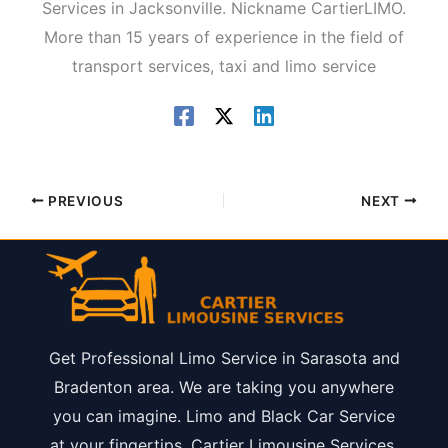
Services in Jacksonville. Nickname CartierLIMO.
More than 15 years of experience in the field of
transport services, taxi and limo service
PREVIOUS
NEXT
Get Professional Limo Service in Sarasota and
Bradenton area. We are taking you anywhere
you can imagine. Limo and Black Car Service
at your fingertips. Cartier Limousine Services.