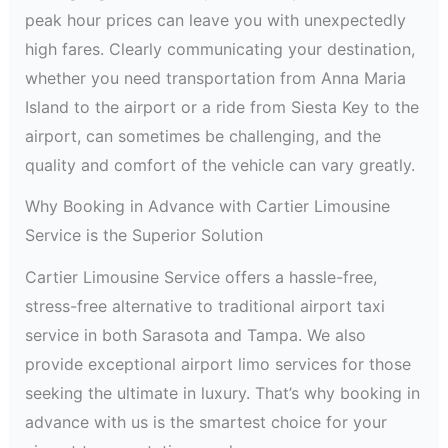
peak hour prices can leave you with unexpectedly
high fares. Clearly communicating your destination,
whether you need transportation from Anna Maria
Island to the airport or a ride from Siesta Key to the
airport, can sometimes be challenging, and the
quality and comfort of the vehicle can vary greatly.
Why Booking in Advance with Cartier Limousine
Service is the Superior Solution
Cartier Limousine Service offers a hassle-free,
stress-free alternative to traditional airport taxi
service in both Sarasota and Tampa. We also
provide exceptional airport limo services for those
seeking the ultimate in luxury. That’s why booking in
advance with us is the smartest choice for your