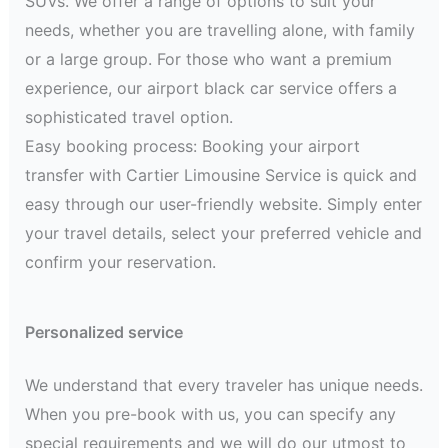
SUVs. We offer a range of options to suit your
needs, whether you are travelling alone, with family
or a large group. For those who want a premium
experience, our airport black car service offers a
sophisticated travel option.
Easy booking process: Booking your airport
transfer with Cartier Limousine Service is quick and
easy through our user-friendly website. Simply enter
your travel details, select your preferred vehicle and
confirm your reservation.
Personalized service
We understand that every traveler has unique needs.
When you pre-book with us, you can specify any
special requirements and we will do our utmost to