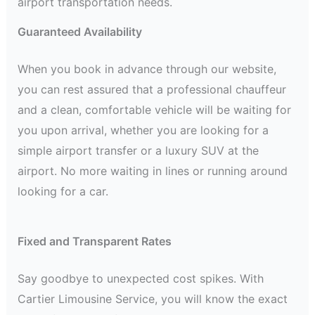
airport transportation needs.
Guaranteed Availability
When you book in advance through our website,
you can rest assured that a professional chauffeur
and a clean, comfortable vehicle will be waiting for
you upon arrival, whether you are looking for a
simple airport transfer or a luxury SUV at the
airport. No more waiting in lines or running around
looking for a car.
Fixed and Transparent Rates
Say goodbye to unexpected cost spikes. With
Cartier Limousine Service, you will know the exact