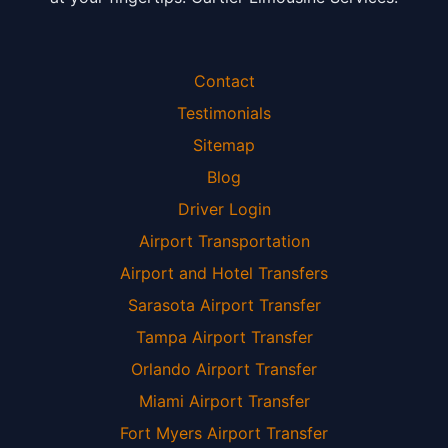
Contact
Testimonials
Sitemap
Blog
Driver Login
Airport Transportation
Airport and Hotel Transfers
Sarasota Airport Transfer
Tampa Airport Transfer
Orlando Airport Transfer
Miami Airport Transfer
Fort Myers Airport Transfer